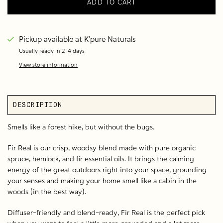
ADD TO CART
Pickup available at
K'pure Naturals
Usually ready in 2-4 days
View store information
DESCRIPTION
Smells like a forest hike, but without the bugs.
Fir Real is our crisp, woodsy blend made with pure organic
spruce, hemlock, and fir essential oils. It brings the calming
energy of the great outdoors right into your space, grounding
your senses and making your home smell like a cabin in the
woods (in the best way).
Diffuser-friendly and blend-ready, Fir Real is the perfect pick