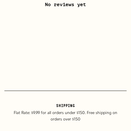
No reviews yet
SHIPPING
Flat Rate: $9.99 for all orders under $150. Free shipping on
orders over $150