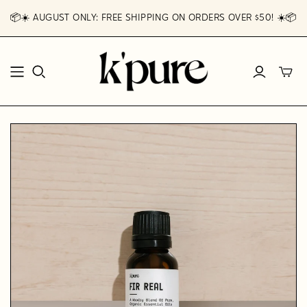
📦☀️ AUGUST ONLY: FREE SHIPPING ON ORDERS OVER $50! ☀️📦
Toggl
mini
cart