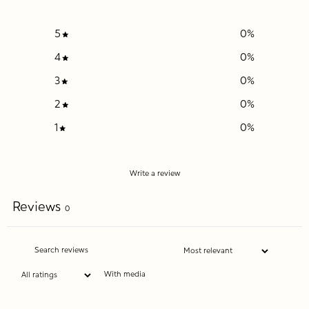
5
0
%
4
0
%
3
0
%
2
0
%
1
0
%
Write a review
Reviews
0
With media