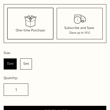
Subscribe and Save
One-time Purchase
(Save up to 15%)
Here's how it works:
These prices don't include taxes or other fees. This
Size:
subscription
auto-renews. It can be skipped or cancelled
at anytime.
15ml
5ml
Subscribe with Confidence
Quantity:
View Subscription Policy