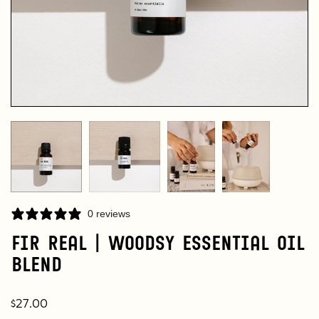
0 reviews
Fir Real | Woodsy Essential Oil
Blend
$27.00