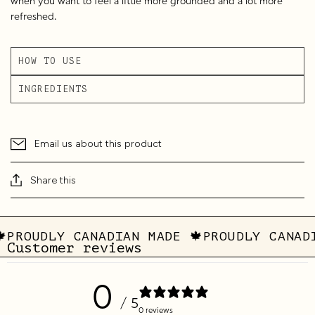
when you want to feel a little more grounded and a lot more
refreshed.
HOW TO USE
INGREDIENTS
Email us about this product
Share this
🍁
PROUDLY CANADIAN MADE 🍁
PROUDLY CANAD
Customer reviews
0
/ 5
0 reviews